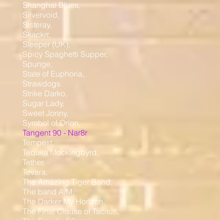
Shanghai Blues,
Silvervoid,
Sisteray,
Skackrr,
Sleeper (UK),
Spicy Spaghetti Supper,
Spunge,
State of Euphoria,
Strawdogs
Strike Darko,
Sugar Lady,
Sweet Jonny,
Symbol of Orion,
Tangent 90 - Nar8r
Tempest,
Tequila Mockingbyrd,
Tether,
Tevara,
The Amazing Tiger Band,
The band A/M,
The Darker My Horizon,
The Final Clause of Tacitus,