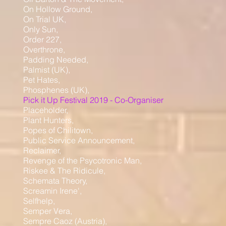
On Hollow Ground,
On Trial UK,
Only Sun,
Order 227,
Overthrone,
Padding Needed,
Palmist (UK),
Pet Hates,
Phosphenes (UK),
Pick it Up Festival 2019 - Co-Organiser
Placeholder,
Plant Hunters,
Popes of Chilitown,
Public Service Announcement,
Reclaimer,
Revenge of the Psycotronic Man,
Riskee & The Ridicule,
Schemata Theory,
Screamin Irene',
Selfhelp,
Semper Vera,
Sempre Caoz (Austria),