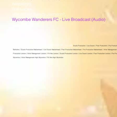
Weaponry,
Wet Laces,
Who Killed Nancy Johnson?,
Wycombe Wanderers FC - Live Broadcast (Audio)
Yore Last Rites,
Zarak,
© 2020 Steve Smith . iamstevesmith.co.uk
Studio Production / Live Sound / Post Production / Pre Product
Berkshire / Studio Production Maidenhead / Live Sound Maidenhead / Post Production Maidenhead / Pre Production Maidenhead / Artist Management 
Production London / Artist Management London / PA Hire London / Studio Production London / Live Sound London / Post Production London / Pre P
Wycombe / Artist Management High Wycombe / PA Hire High Wycombe