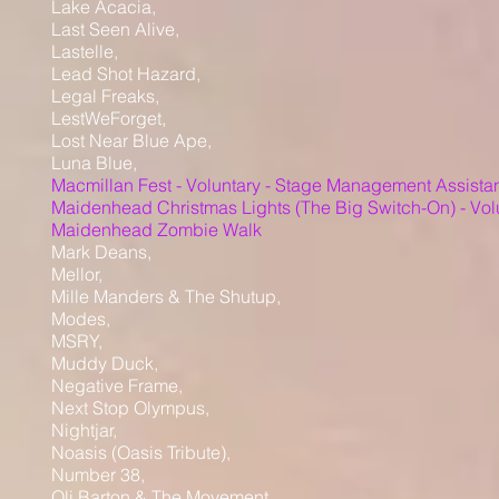
Lake Acacia,
Last Seen Alive,
Lastelle,
Lead Shot Hazard,
Legal Freaks,
LestWeForget,
Lost Near Blue Ape,
Luna Blue,
Macmillan Fest - Voluntary - Stage Management Assista
Maidenhead Christmas Lights (The Big Switch-On) - Vol
Maidenhead Zombie Walk
Mark Deans,
Mellor,
Mille Manders & The Shutup,
Modes,
MSRY,
Muddy Duck,
Negative Frame,
Next Stop Olympus,
Nightjar,
Noasis (Oasis Tribute),
Number 38,
Oli Barton & The Movement,