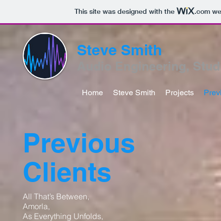
This site was designed with the
.com
web
Steve Smith
Audio Engineering, Stud
Home
Steve Smith
Projects
Prev
Previous
Clients
All That’s Between,
Amorla,
As Everything Unfolds,