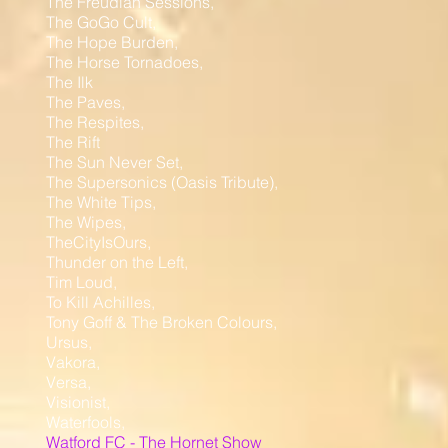
The Freudian Sessions,
The GoGo Cult,
The Hope Burden,
The Horse Tornadoes,
The Ilk
The Paves,
The Respites,
The Rift
The Sun Never Set,
The Supersonics (Oasis Tribute),
The White Tips,
The Wipes,
TheCityIsOurs,
Thunder on the Left,
Tim Loud,
To Kill Achilles,
Tony Goff & The Broken Colours,
Ursus,
Vakora,
Versa,
Visionist,
Waterfools,
Watford FC - The Hornet Show