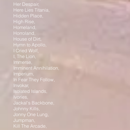
Her Despair,
Here Lies Titania,
Hidden Place,
High Rise,
Homeland,
Horroland,
House of Dirt,
Hymn to Apollo,
I Cried Wolf,
I, The Lion,
Immerse,
Imminent Annihilation,
Imperium,
In Fear They Follow,
Invokar,
Isolated Islands,
Ivories,
Jackal's Backbone,
Johnny Kills,
Jonny One Lung,
Jumpman,
Kill The Arcade,