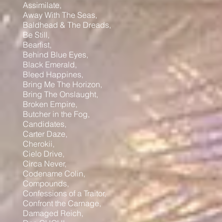
Assimilate,
Away With The Seas,
Baldhead & The Dreads,
Be Still,
Bearfist,
Behind Blue Eyes,
Black Emerald,
Bleed Happines,
Bring Me The Horizon,
Bring The Onslaught,
Broken Empire,
Butcher in the Fog,
Candidates,
Carter Daze,
Cherokii,
Cielo Drive,
Circa Never,
Codename Colin,
Compounds,
Confessions of a Traitor,
Confront the Carnage,
Damaged Reich,