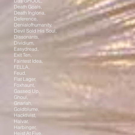
Das GHOUL,
Death Goals,
Death Ingloria,
Deference,
Denialofhumanity,
Devil Sold His Soul,
Dissonants,
Dividium,
Easydread,
Exit Ten,
Faintest Idea,
FELLA,
Feud,
Flat Lager,
Foxhaunt,
Gassed Up,
Ghoul,
Gnarlah,
Goldblume,
Hacktivist,
Halvar,
Harbinger,
Heist At Five,